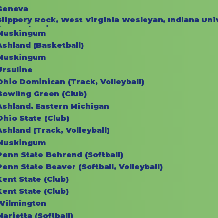
Geneva
Slippery Rock, West Virginia Wesleyan, Indiana Univ
Pennsylvania
Muskingum
Ashland (Basketball)
Muskingum
Ursuline
Ohio Dominican (Track, Volleyball)
Bowling Green (Club)
Ashland, Eastern Michigan
Ohio State (Club)
Ashland (Track, Volleyball)
Muskingum
Penn State Behrend (Softball)
Penn State Beaver (Softball, Volleyball)
Kent State (Club)
Kent State (Club)
Wilmington
Marietta (Softball)