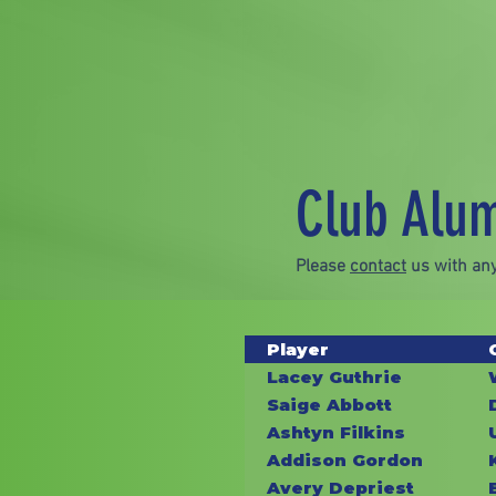
Club Alu
Please
contact
us with any
Player
Lacey Guthrie
Saige Abbott
Ashtyn Filkins
Addison Gordon
Avery Depriest