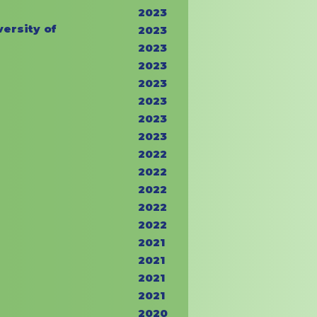
2023
ersity of
2023
2023
2023
2023
2023
2023
2023
2022
2022
2022
2022
2022
2021
2021
2021
2021
2020