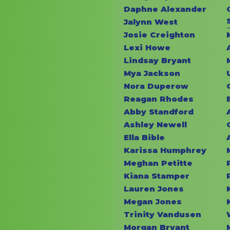
Daphne Alexander
Jalynn West
Josie Creighton
Lexi Howe
Lindsay Bryant
Mya Jackson
Nora Duperow
Reagan Rhodes
Abby Standford
Ashley Newell
Ella Bible
Karissa Humphrey
Meghan Petitte
Kiana Stamper
Lauren Jones
Megan Jones
Trinity Vandusen
Morgan Bryant