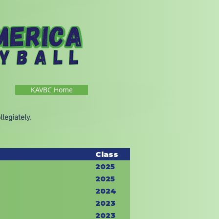
KAVBC Home
legiately.
Class
2025
2025
2024
2023
2023