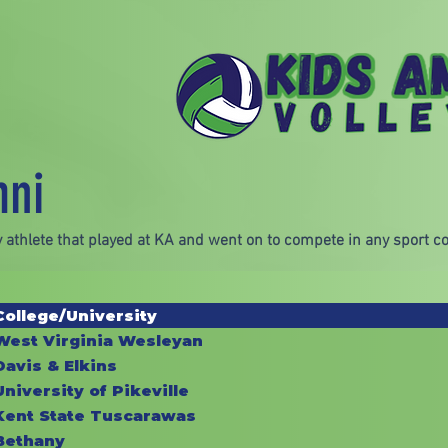
mni
 athlete that played at KA and went on to compete in any sport col
College/University
West Virginia Wesleyan
Davis & Elkins
University of Pikeville
Kent State Tuscarawas
Bethany