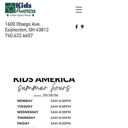
1600 Otsego Ave.
Coshocton, OH 43812
740.622.6657