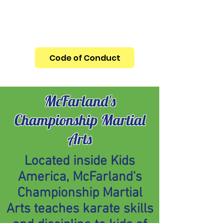
REMINDER: ALL CHILDREN UNDER THE
AGE OF 13 MUST BE ACCOMPANIED BY
AN ADULT
Code of Conduct
McFarland's
Championship Martial
Arts
Located inside Kids
America, McFarland's
Championship Martial
Arts teaches karate skills