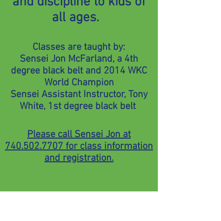
and discipline to kids of
all ages.
Classes are taught by:
Sensei Jon McFarland, a 4th
degree black belt and 2014 WKC
World Champion
Sensei Assistant Instructor, Tony
White, 1st degree black belt
Please call Sensei Jon at
740.502.7707
for class information
and registration.