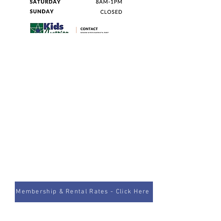
Membership & Rental Rates - Click Here