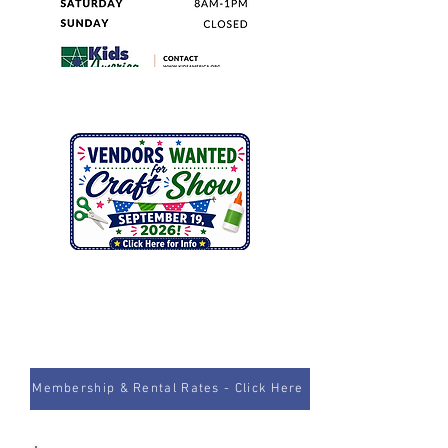
Membership & Rental Rates - Click Here