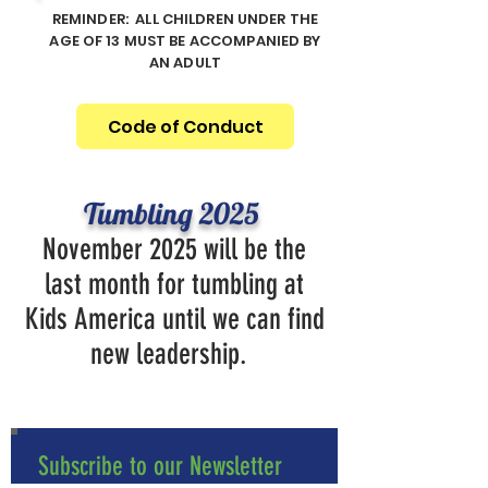
REMINDER: ALL CHILDREN UNDER THE
AGE OF 13 MUST BE ACCOMPANIED BY
AN ADULT
Code of Conduct
Tumbling 2025
November 2025 will be the
last month for tumbling at
Kids America until we can find
new leadership.
Subscribe to our Newsletter