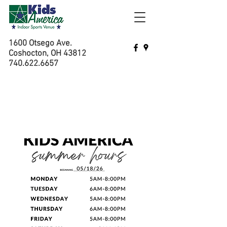
1600 Otsego Ave.
Coshocton, OH 43812
740.622.6657