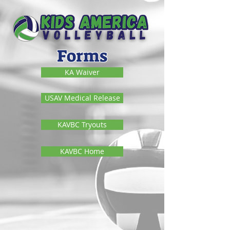
Forms
KA Waiver
USAV Medical Release
KAVBC Tryouts
KAVBC Home